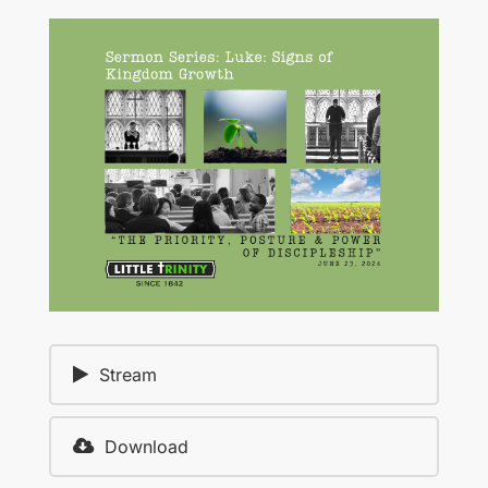
Stream
Download