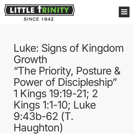
Luke: Signs of Kingdom
Growth
“The Priority, Posture &
Power of Discipleship”
1 Kings 19:19-21; 2
Kings 1:1-10; Luke
9:43b-62 (T.
Haughton)