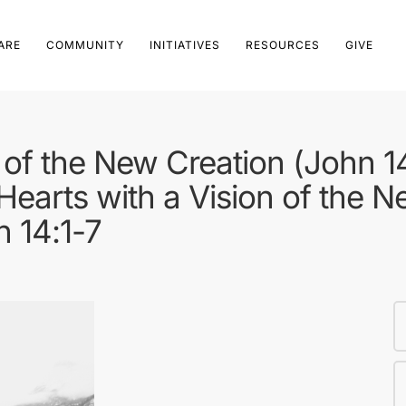
ARE
COMMUNITY
INITIATIVES
RESOURCES
GIVE
of the New Creation (John 1
Hearts with a Vision of the N
n 14:1-7