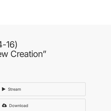
4-16)
ew Creation”
Stream
Download