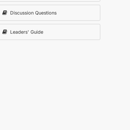
Discussion Questions
Leaders' Guide