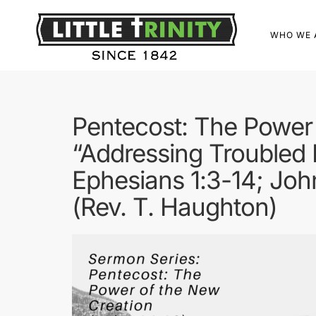
WHO WE 
Pentecost: The Power 
“Addressing Troubled 
Ephesians 1:3-14; Joh
(Rev. T. Haughton)