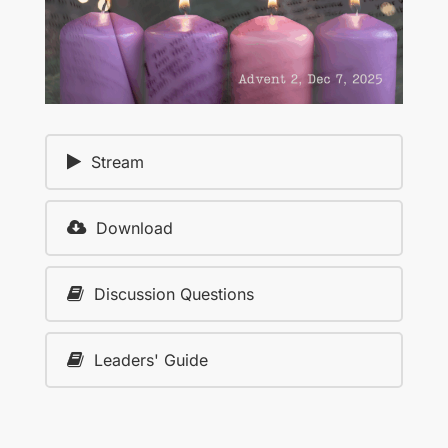
Stream
Download
Discussion Questions
Leaders' Guide