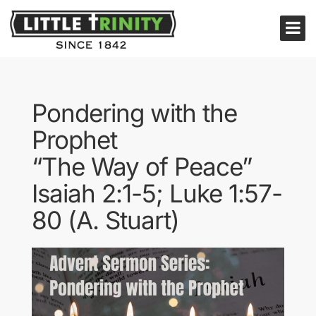
Pondering with the
Prophet
“The Way of Peace”
Isaiah 2:1-5; Luke 1:57-
80 (A. Stuart)