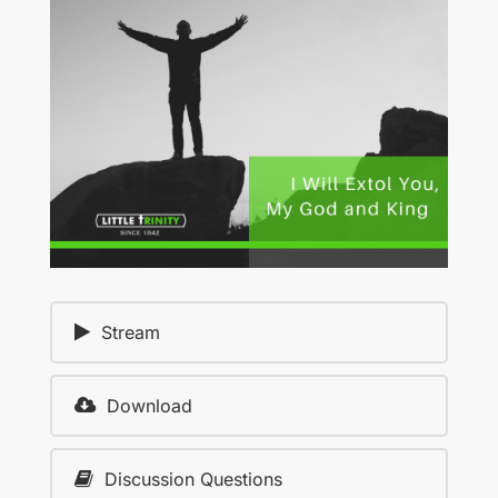
Stream
Download
Discussion Questions