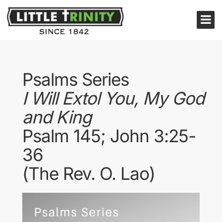
Psalms Series
I Will Extol You, My God
and King
Psalm 145; John 3:25-
36
(The Rev. O. Lao)