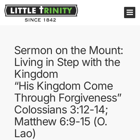
Sermon on the Mount:
Living in Step with the
Kingdom
“His Kingdom Come
Through Forgiveness”
Colossians 3:12-14;
Matthew 6:9-15 (O.
Lao)