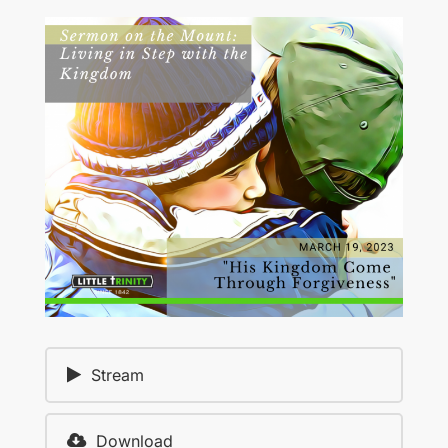
Stream
Download