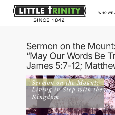
WHO WE 
Sermon on the Mount: 
“May Our Words Be T
James 5:7-12; Matthe