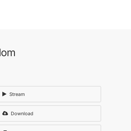
gdom
Stream
Download