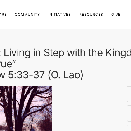
ARE
COMMUNITY
INITIATIVES
RESOURCES
GIVE
Living in Step with the Kin
rue”
w 5:33-37 (O. Lao)