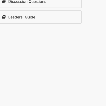
Discussion Questions
Leaders' Guide