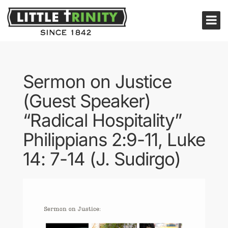
Sermon on Justice
(Guest Speaker)
“Radical Hospitality”
Philippians 2:9-11, Luke
14: 7-14 (J. Sudirgo)