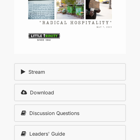
Stream
Download
Discussion Questions
Leaders' Guide