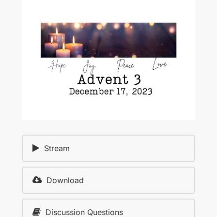
Stream
Download
Discussion Questions