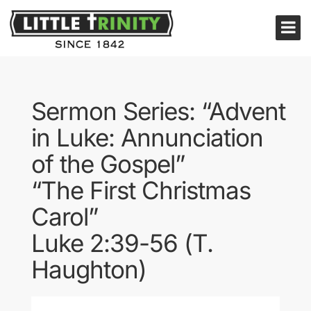
Sermon Series: “Advent
in Luke: Annunciation
of the Gospel”
“The First Christmas
Carol”
Luke 2:39-56 (T.
Haughton)