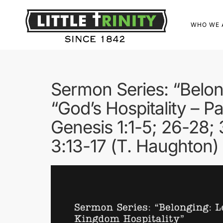
WHO WE 
Sermon Series: “Belon
“God’s Hospitality – Pa
Genesis 1:1-5; 26-28; 
3:13-17 (T. Haughton)