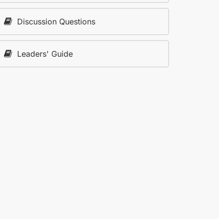
Discussion Questions
Leaders' Guide