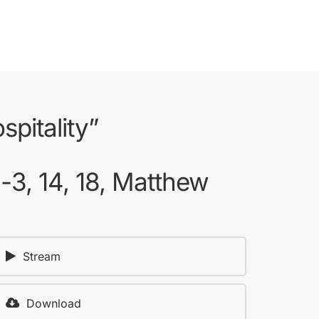
pitality”
1-3, 14, 18, Matthew
Stream
Download