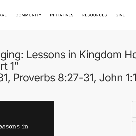
ARE
COMMUNITY
INITIATIVES
RESOURCES
GIVE
ging: Lessons in Kingdom Hos
rt 1”
31, Proverbs 8:27-31, John 1: