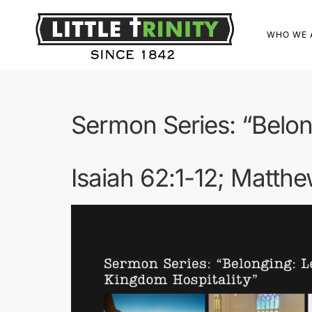
WHO WE 
Sermon Series: “Belon
Isaiah 62:1-12; Matth