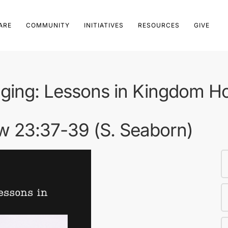
ARE
COMMUNITY
INITIATIVES
RESOURCES
GIVE
ging: Lessons in Kingdom Hos
ew 23:37-39 (S. Seaborn)