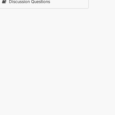
Discussion Questions