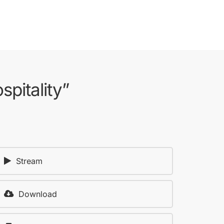
pitality”
Stream
Download