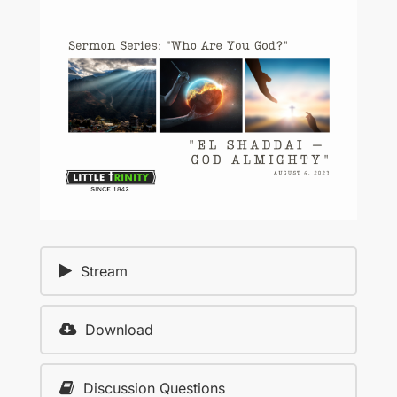
Stream
Download
Discussion Questions