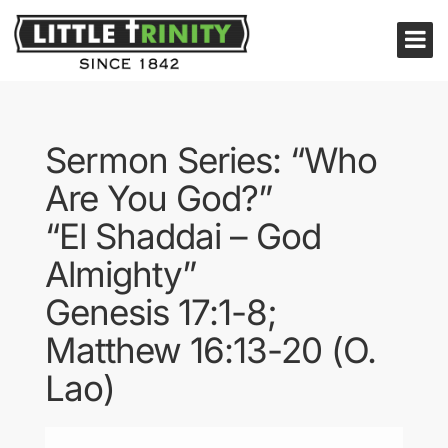
Sermon Series: “Who
Are You God?”
“El Shaddai – God
Almighty”
Genesis 17:1-8;
Matthew 16:13-20 (O.
Lao)