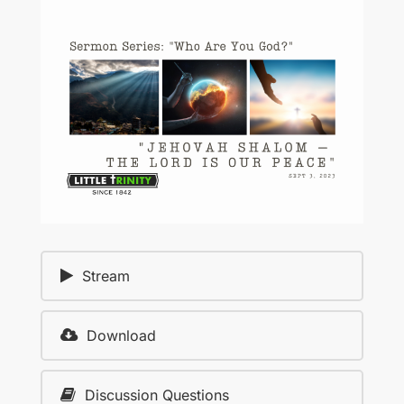
Stream
Download
Discussion Questions