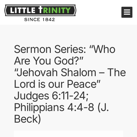
Sermon Series: “Who
Are You God?”
“Jehovah Shalom – The
Lord is our Peace”
Judges 6:11-24;
Philippians 4:4-8 (J.
Beck)