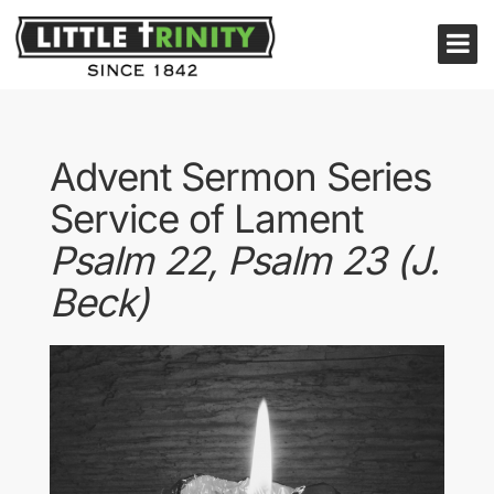
Advent Sermon Series
Service of Lament
Psalm 22, Psalm 23 (J.
Beck)