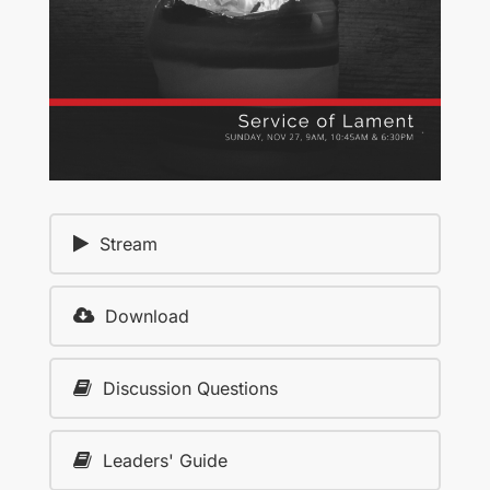
Stream
Download
Discussion Questions
Leaders' Guide