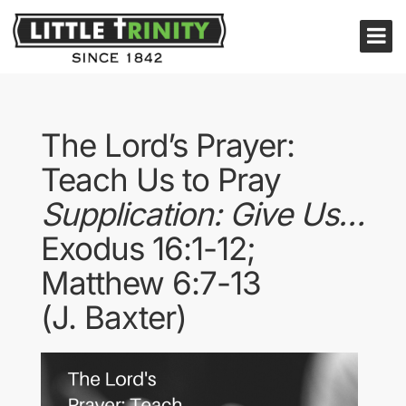
The Lord’s Prayer:
Teach Us to Pray
Supplication: Give Us…
Exodus 16:1-12;
Matthew 6:7-13
(J. Baxter)