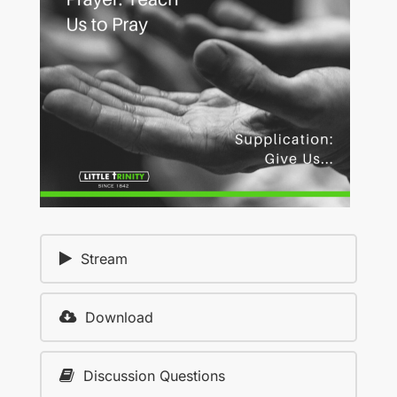
Stream
Download
Discussion Questions