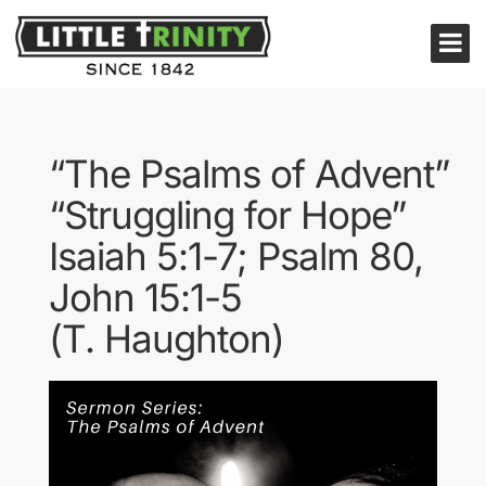
“The Psalms of Advent”
“Struggling for Hope”
Isaiah 5:1-7; Psalm 80,
John 15:1-5
(T. Haughton)