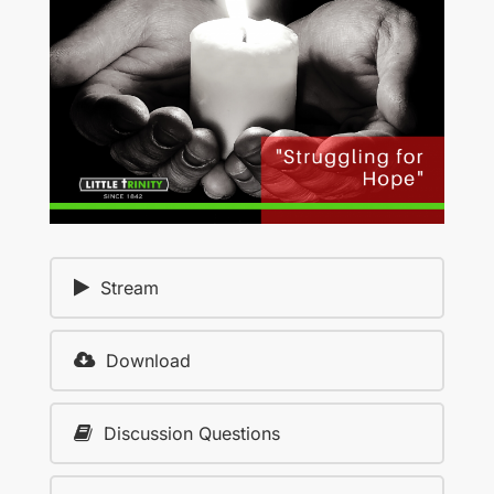
Stream
Download
Discussion Questions