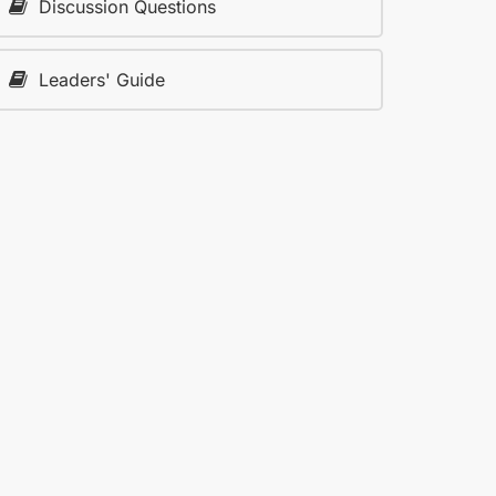
Discussion Questions
Leaders' Guide