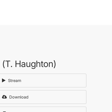
2 (T. Haughton)
Stream
Download