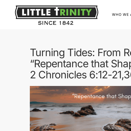
WHO WE 
Turning Tides: From 
“Repentance that Sha
2 Chronicles 6:12-21,3