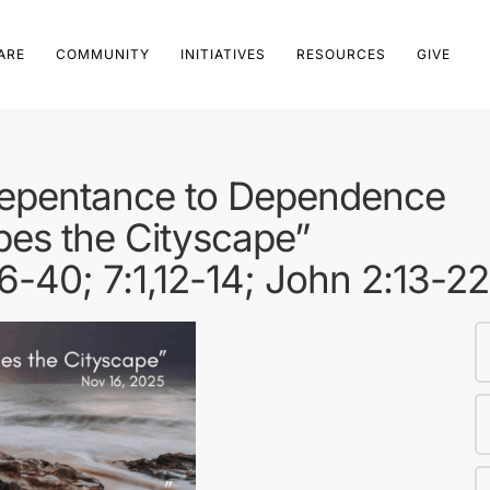
ARE
COMMUNITY
INITIATIVES
RESOURCES
GIVE
Repentance to Dependence
pes the Cityscape”
6-40; 7:1,12-14; John 2:13-2