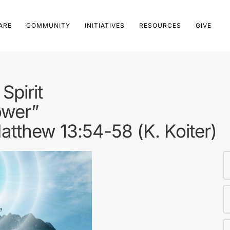
ARE
COMMUNITY
INITIATIVES
RESOURCES
GIVE
Spirit
ower”
tthew 13:54-58 (K. Koiter)