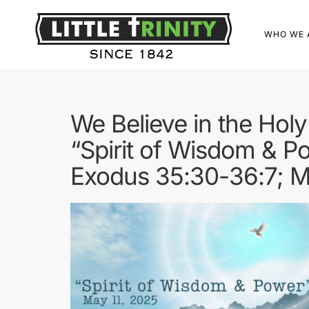
WHO WE 
We Believe in the Holy 
“Spirit of Wisdom & P
Exodus 35:30-36:7; Ma