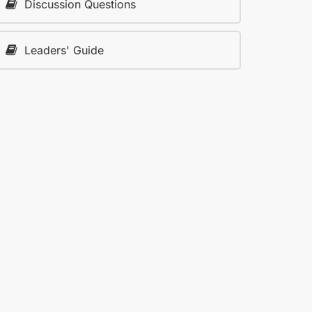
Discussion Questions
Leaders' Guide