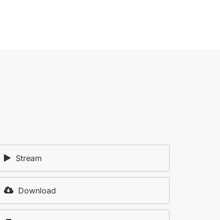
Stream
Download