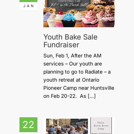
JAN
Youth Bake Sale
Fundraiser
Sun, Feb 1, After the AM
services – Our youth are
planning to go to Radiate – a
youth retreat at Ontario
Pioneer Camp near Huntsville
on Feb 20-22. As […]
22