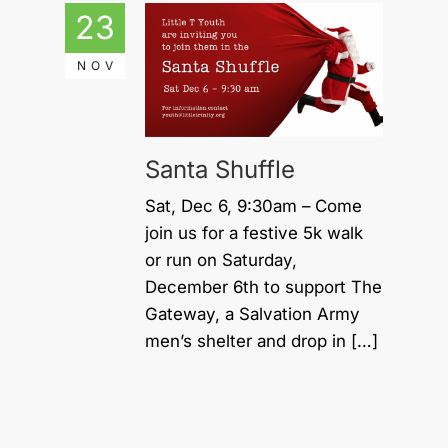
23
NOV
Santa Shuffle
Sat, Dec 6, 9:30am – Come
join us for a festive 5k walk
or run on Saturday,
December 6th to support The
Gateway, a Salvation Army
men’s shelter and drop in […]