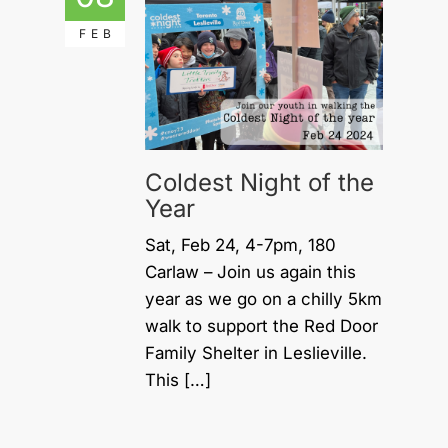
FEB
Coldest Night of the
Year
Sat, Feb 24, 4-7pm, 180
Carlaw – Join us again this
year as we go on a chilly 5km
walk to support the Red Door
Family Shelter in Leslieville.
This […]