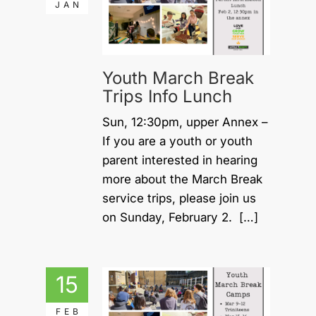
JAN
Youth March Break
Trips Info Lunch
Sun, 12:30pm, upper Annex –
If you are a youth or youth
parent interested in hearing
more about the March Break
service trips, please join us
on Sunday, February 2. […]
15
FEB