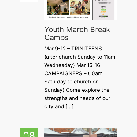
Youth March Break
Camps
Mar 9-12 – TRINITEENS
(after church Sunday to 11am
Wednesday) Mar 15-16 –
CAMPAIGNERS – (10am
Saturday to church on
Sunday) Come explore the
strengths and needs of our
city and […]
08