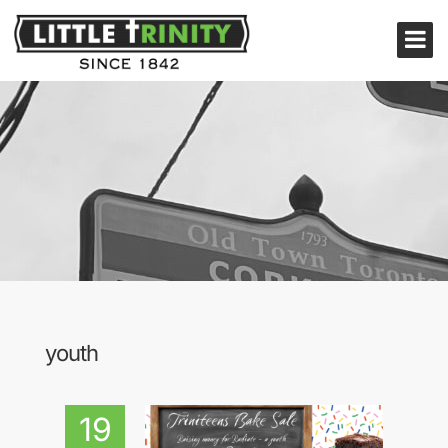
youth
19