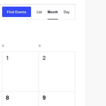
Event
Find Events
List
Month
Day
Views
Navigation
S
SATURDAY
S
SUNDAY
0
0
1
2
events,
events,
0
0
8
9
events,
events,