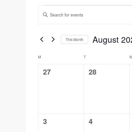
Events
Enter
Search
Events
Keyword.
and
Search
Views
for
August 20
This Month
Navigation
Events
Select
by
date.
Calendar
M
MONDAY
T
TUESDAY
Keyword.
of
0
0
27
28
Events
events,
events,
0
0
3
4
events,
events,