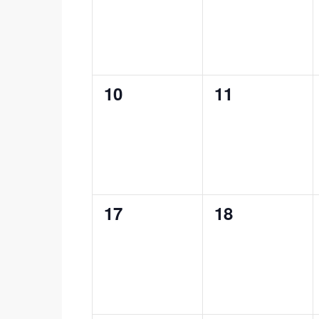
0
0
10
11
events,
events,
0
0
17
18
events,
events,