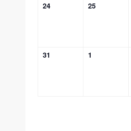
0
0
24
25
events,
events,
0
0
31
1
events,
events,