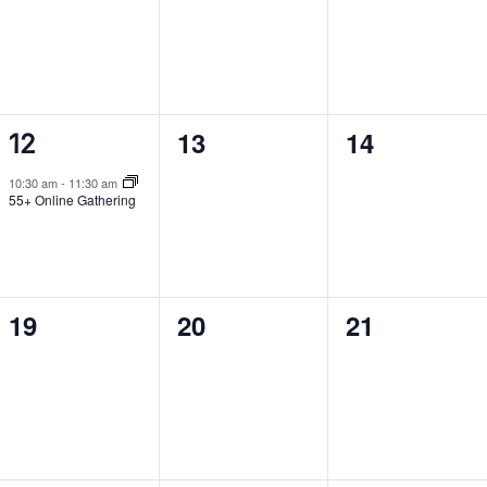
1
0
0
13
14
12
event,
events,
events,
10:30 am
-
11:30 am
55+ Online Gathering
0
0
0
19
20
21
events,
events,
events,