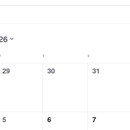
26
W
WEDNESDAY
T
THURSDAY
F
FRIDAY
0
0
0
29
30
31
events,
events,
events,
0
0
0
5
6
7
events,
events,
events,