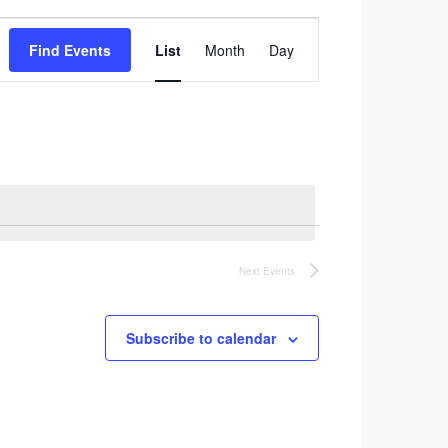
Event
Find Events
List
Month
Day
Views
Navigation
Next
Events
Subscribe to calendar