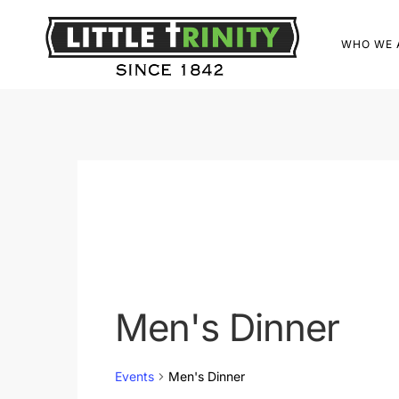
WHO WE 
Men's Dinner
Events
Men's Dinner