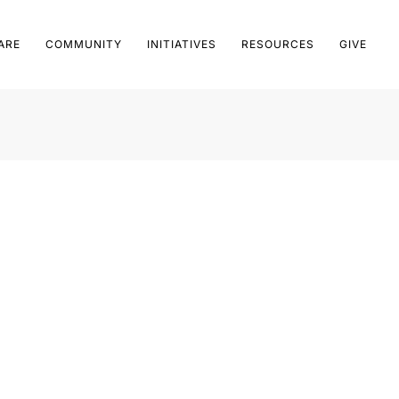
ARE
COMMUNITY
INITIATIVES
RESOURCES
GIVE