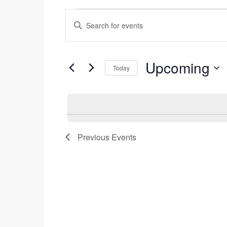
Events
Enter
Search
Events
Keyword.
and
Search
Views
for
Upcoming
Today
Navigation
Events
Select
by
date.
Keyword.
Previous
Events