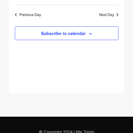
August
Views
Search
Select
10,
Navigati
and
date.
Previous Day
Next Day
2026
Views
Navigation
Subscribe to calendar
© Copyright 2024 Little Trinity