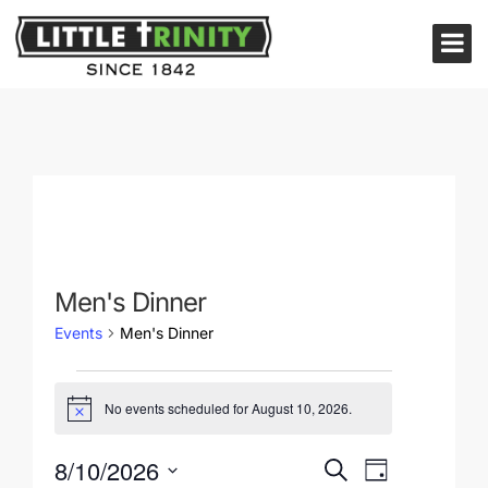
Men's Dinner
Events
Men's Dinner
No events scheduled for August 10, 2026.
Notice
Events
for
Events
Event
8/10/2026
Search
Day