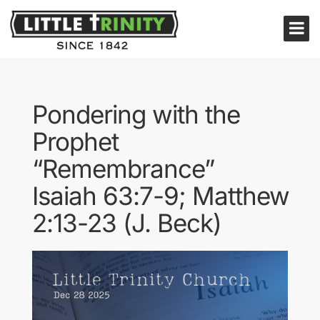
Pondering with the
Prophet
“Remembrance”
Isaiah 63:7-9; Matthew
2:13-23 (J. Beck)