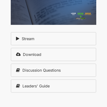
Stream
Download
Discussion Questions
Leaders' Guide