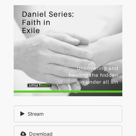
Stream
Download