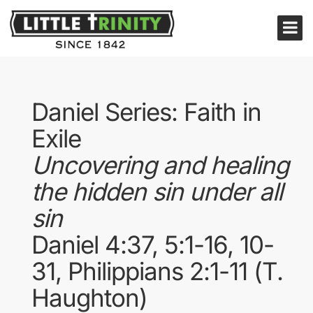
Daniel Series: Faith in
Exile
Uncovering and healing
the hidden sin under all
sin
Daniel 4:37, 5:1-16, 10-
31, Philippians 2:1-11 (T.
Haughton)