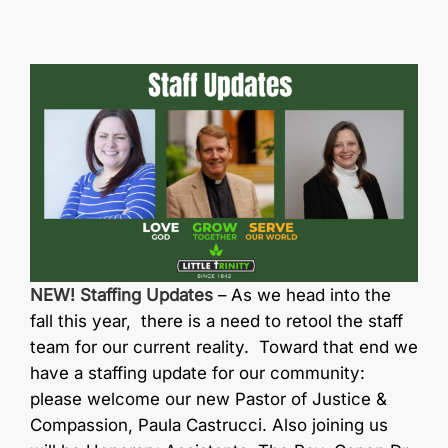
NEW!
Staffing Updates
– As we head into the
fall this year, there is a need to retool the staff
team for our current reality. Toward that end we
have a staffing update for our community:
please welcome our new Pastor of Justice &
Compassion, Paula Castrucci. Also joining us