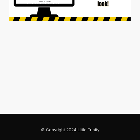
© Copyright 2024 Little Trinity