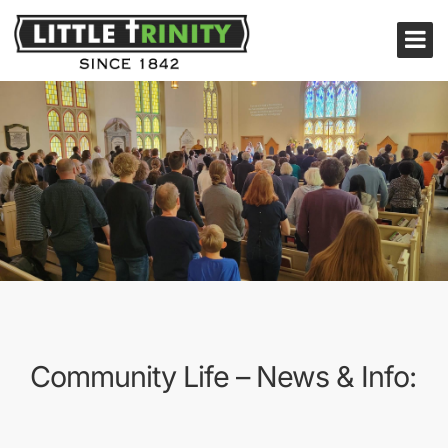
Community Life – News & Info: