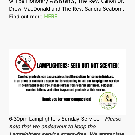
will be Honorary Assistants, The Rev. Canon Dr.
Drew MacDonald and The Rev. Sandra Seaborn.
Find out more
HERE
6:30pm Lamplighters Sunday Service –
Please
note that we endeavour to keep the
Lamplighters service
scent-free
. We appreciate