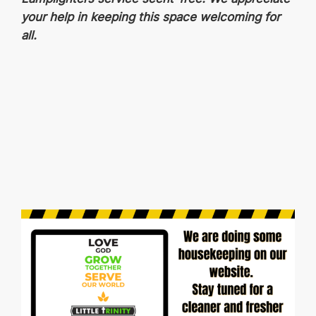
your help in keeping this space welcoming for
all.