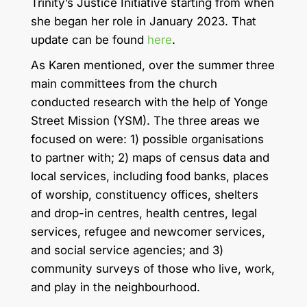
Trinity’s Justice Initiative starting from when
she began her role in January 2023. That
update can be found
here
.
As Karen mentioned, over the summer three
main committees from the church
conducted research with the help of Yonge
Street Mission (YSM). The three areas we
focused on were: 1) possible organisations
to partner with; 2) maps of census data and
local services, including food banks, places
of worship, constituency offices, shelters
and drop-in centres, health centres, legal
services, refugee and newcomer services,
and social service agencies; and 3)
community surveys of those who live, work,
and play in the neighbourhood.