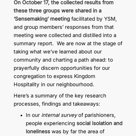
On October 17, the collected results from
these three groups were shared in a
‘Sensemaking’ meeting
facilitated by YSM,
and group members’ responses from that
meeting were collected and distilled into a
summary report. We are now at the stage of
taking what we’ve learned about our
community and charting a path ahead: to
prayerfully discern opportunities for our
congregation to express Kingdom
Hospitality in our neighbourhood.
Here’s a summary of the key research
processes, findings and takeaways:
In our
internal survey
of parishioners,
people experiencing
social isolation and
loneliness
was by far the area of