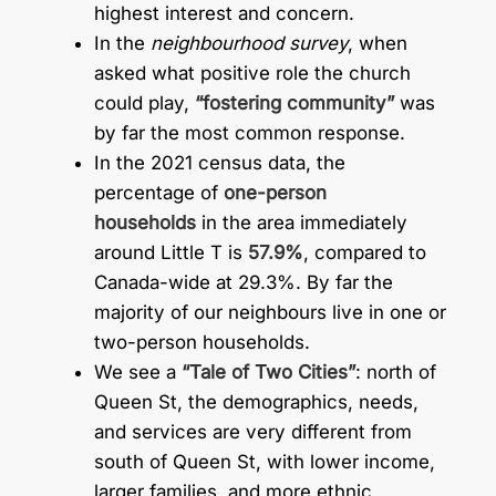
highest interest and concern.
In the
neighbourhood survey
, when
asked what positive role the church
could play,
“fostering community”
was
by far the most common response.
In the 2021 census data, the
percentage of
one-person
households
in the area immediately
around Little T is
57.9%
, compared to
Canada-wide at 29.3%. By far the
majority of our neighbours live in one or
two-person households.
We see a
“Tale of Two Cities”
: north of
Queen St, the demographics, needs,
and services are very different from
south of Queen St, with lower income,
larger families, and more ethnic