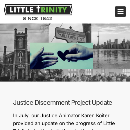
Justice Discernment Project Update
In July, our Justice Animator Karen Koiter
provided an update on the progress of Little