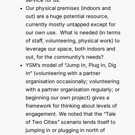
service for us.
Our physical premises (indoors and
out) are a huge potential resource,
currently mostly untapped except for
our own use. What is needed (in terms
of staff, volunteering, physical work) to
leverage our space, both indoors and
out, for the community’s needs?
YSM’s model of “Jump In, Plug In, Dig
In” (volunteering with a partner
organisation occasionally; volunteering
with a partner organisation regularly; or
beginning our own project) gives a
framework for thinking about levels of
engagement. We noted that the “Tale
of Two Cities” scenario lends itself to
jumping in or plugging in north of