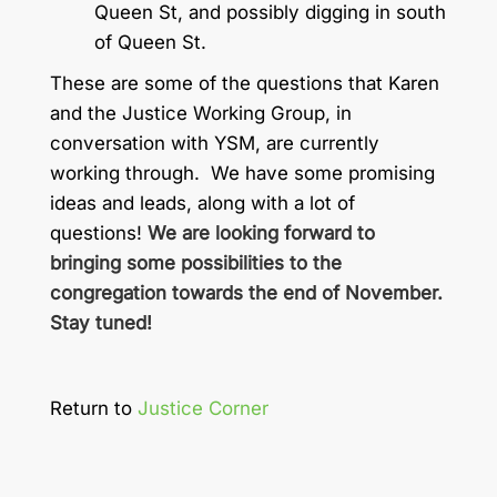
Queen St, and possibly digging in south
of Queen St.
These are some of the questions that Karen
and the Justice Working Group, in
conversation with YSM, are currently
working through. We have some promising
ideas and leads, along with a lot of
questions!
We are looking forward to
bringing some possibilities to the
congregation towards the end of November.
Stay tuned!
Return to
Justice Corner