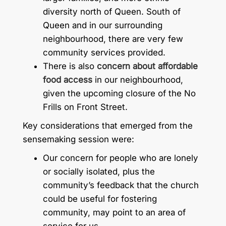
diversity north of Queen. South of
Queen and in our surrounding
neighbourhood, there are very few
community services provided.
There is also
concern about affordable
food access
in our neighbourhood,
given the upcoming closure of the No
Frills on Front Street.
Key considerations that emerged from the
sensemaking session were:
Our concern for people who are lonely
or socially isolated, plus the
community’s feedback that the church
could be useful for fostering
community, may point to an area of