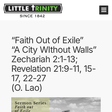
“Faith Out of Exile”
“A City WIthout Walls”
Zechariah 2:1-13;
Revelation 21:9-11, 15-
17, 22-27
(O. Lao)