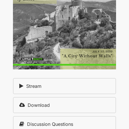
Stream
Download
Discussion Questions