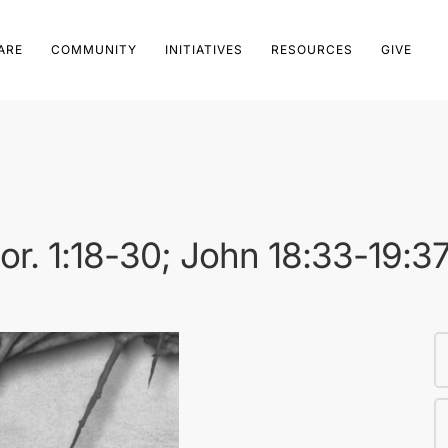
ARE
COMMUNITY
INITIATIVES
RESOURCES
GIVE
Cor. 1:18-30; John 18:33-19:3