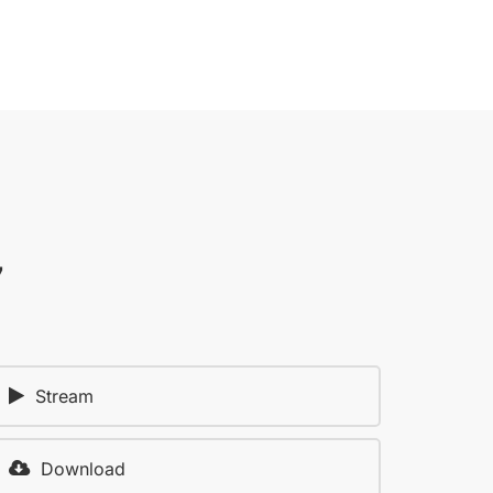
7
Stream
Download