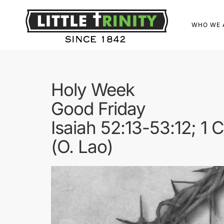
WHO WE 
Holy Week
Good Friday
Isaiah 52:13-53:12; 1 
(O. Lao)