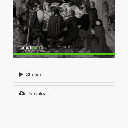
Stream
Download