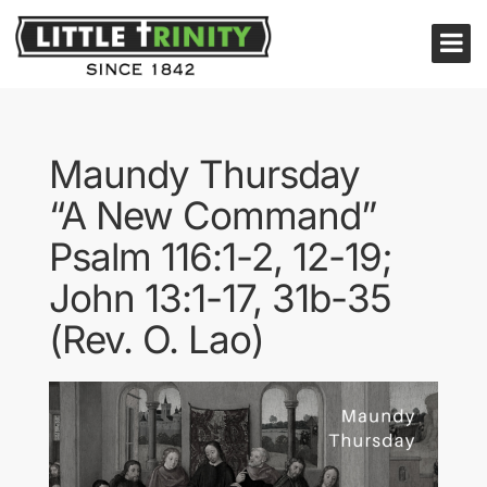
Maundy Thursday
“A New Command”
Psalm 116:1-2, 12-19;
John 13:1-17, 31b-35
(Rev. O. Lao)