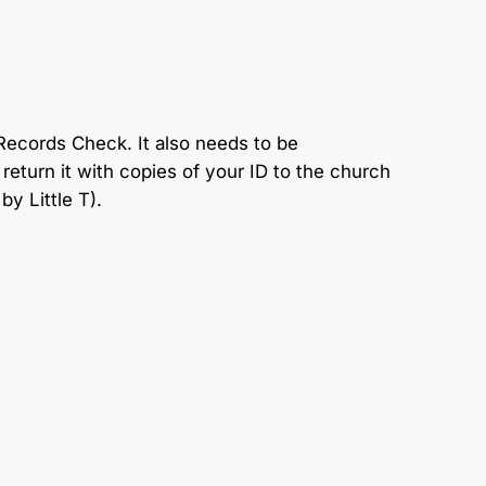
Records Check. It also needs to be
eturn it with copies of your ID to the church
by Little T).