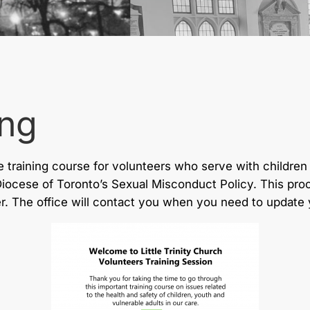
ing
 training course for volunteers who serve with children 
Diocese of Toronto’s Sexual Misconduct Policy. This pr
r. The office will contact you when you need to update y