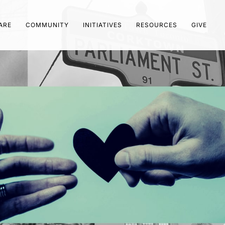
ARE
COMMUNITY
INITIATIVES
RESOURCES
GIVE