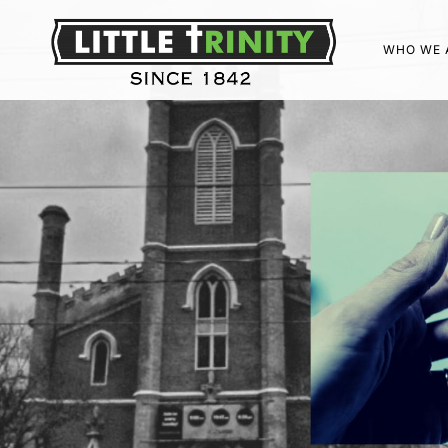
WHO WE 