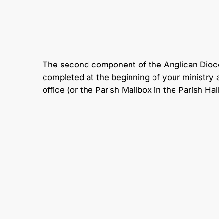
The second component of the Anglican Dioces
completed at the beginning of your ministry a
office (or the Parish Mailbox in the Parish Hal