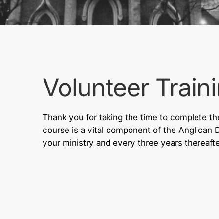
Volunteer Train
Thank you for taking the time to complete the
course is a vital component of the Anglican 
your ministry and every three years thereafte