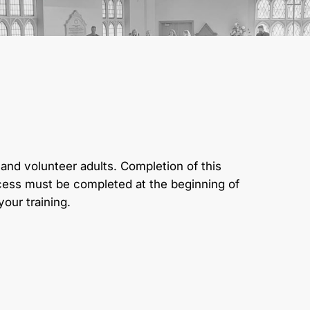
and volunteer adults. Completion of this
ocess must be completed at the beginning of
our training.