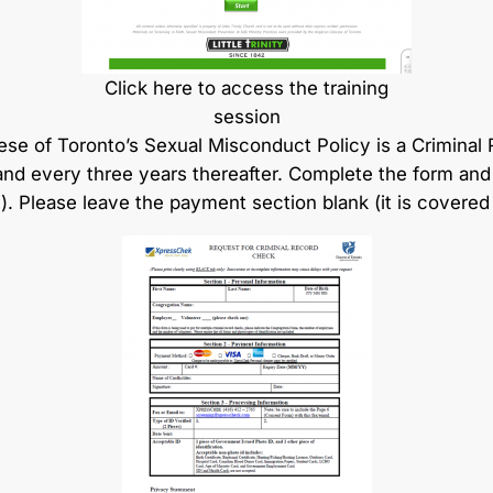
Click here to access the training
session
e of Toronto’s Sexual Misconduct Policy is a Criminal 
nd every three years thereafter. Complete the form and r
l). Please leave the payment section blank (it is covered 