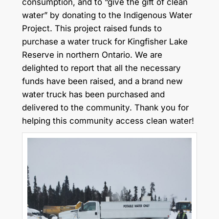
consumption, and to “give the gift of clean
water” by donating to the Indigenous Water
Project. This project raised funds to
purchase a water truck for Kingfisher Lake
Reserve in northern Ontario. We are
delighted to report that all the necessary
funds have been raised, and a brand new
water truck has been purchased and
delivered to the community. Thank you for
helping this community access clean water!