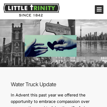
Water Truck Update
In Advent this past year we offered the
opportunity to embrace compassion over