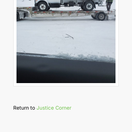
Return to
Justice Corner