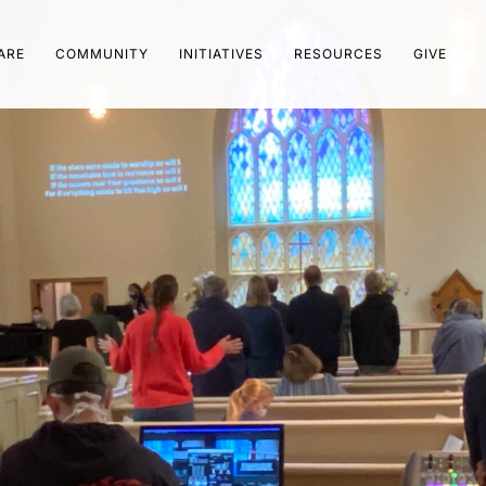
ARE
COMMUNITY
INITIATIVES
RESOURCES
GIVE