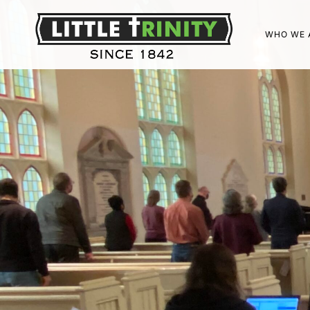
WHO WE 