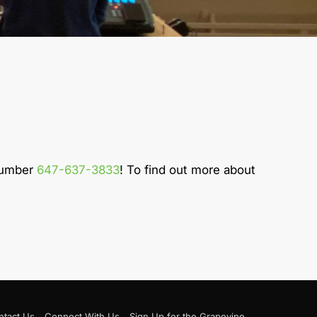
 number
647-637-3833
! To find out more about
ntact Us
Connect With Us
Sign Up for the Grapevine