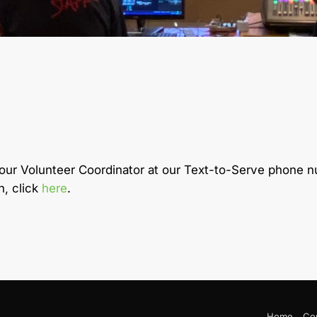
 our Volunteer Coordinator at our Text-to-Serve phone
h, click
here
.
Home
Co