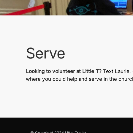
Serve
Looking to volunteer at Little T?
Text Laurie,
where you could help and serve in the churc
© Copyright 2024 Little Trinity