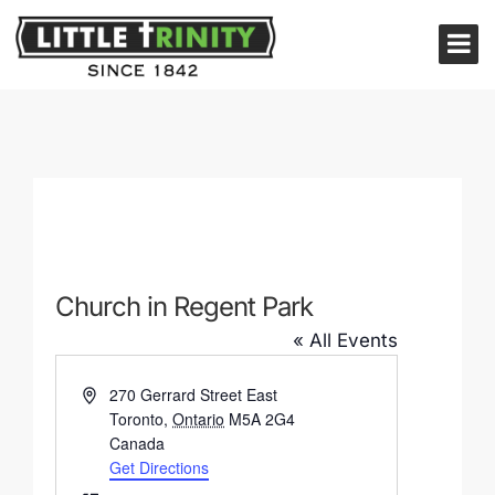
Church in Regent Park
« All Events
Address
270 Gerrard Street East
Toronto
,
Ontario
M5A 2G4
Canada
Get Directions