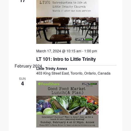
March 17, 2024 @ 10:15 am
-
1:00 pm
LT 101: Intro to Little Trinity
February 2024
Little Trinity Annex
403 King Street East, Toronto, Ontario, Canada
SUN
4