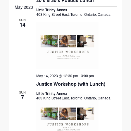
20’s & 30’s Potluck Lunch
May 2023
Little Trinity Annex
403 King Street East, Toronto, Ontario, Canada
SUN
14
May 14, 2023 @ 12:30 pm
-
3:00 pm
Justice Workshop (with Lunch)
SUN
Little Trinity Annex
7
403 King Street East, Toronto, Ontario, Canada