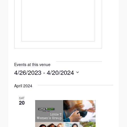
Events at this venue
4/26/2023
 - 
4/20/2024
Select
April 2024
date.
SAT
20