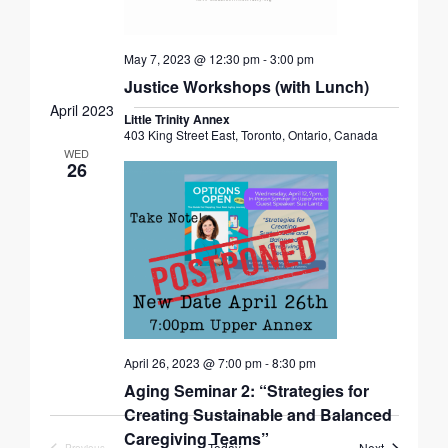
May 7, 2023 @ 12:30 pm
-
3:00 pm
Justice Workshops (with Lunch)
April 2023
Little Trinity Annex
403 King Street East, Toronto, Ontario, Canada
WED
26
April 26, 2023 @ 7:00 pm
-
8:30 pm
Aging Seminar 2: “Strategies for
Creating Sustainable and Balanced
Caregiving Teams”
Events
Today
Next
Previous