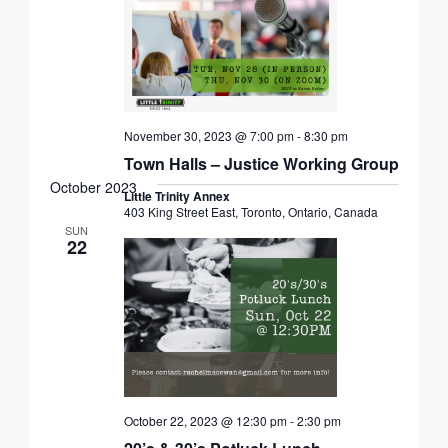
November 30, 2023 @ 7:00 pm
-
8:30 pm
Town Halls – Justice Working Group
October 2023
Little Trinity Annex
403 King Street East, Toronto, Ontario, Canada
SUN
22
October 22, 2023 @ 12:30 pm
-
2:30 pm