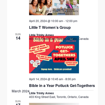
April 20, 2024 @ 10:00 am
-
12:00 pm
Little T Women’s Group
SUN
Little Trinity Annex
14
403 King Street East, Toronto, Ontario, Canada
April 14, 2024 @ 10:45 am
-
8:00 pm
Bible in a Year Potluck Get-Togethers
March 2024
Little Trinity Annex
403 King Street East, Toronto, Ontario, Canada
SUN
17