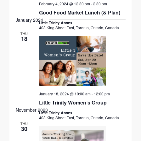
February 4, 2024 @ 12:30 pm
-
2:30 pm
Good Food Market Lunch (& Plan)
January 2024
Little Trinity Annex
403 King Street East, Toronto, Ontario, Canada
THU
18
January 18, 2024 @ 10:00 am
-
12:00 pm
Little Trinity Women’s Group
November 2023
Little Trinity Annex
403 King Street East, Toronto, Ontario, Canada
THU
30