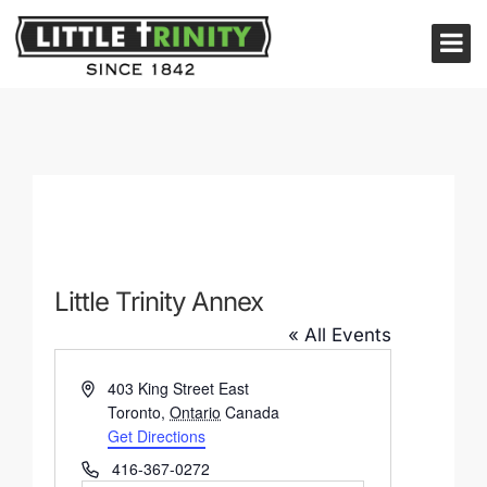
Little Trinity Annex
« All Events
Address
403 King Street East
Toronto
,
Ontario
Canada
Get Directions
Phone
416-367-0272