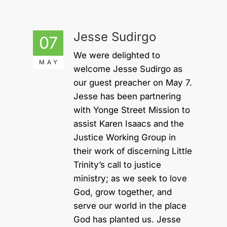
Jesse Sudirgo
07
We were delighted to
MAY
welcome Jesse Sudirgo as
our guest preacher on May 7.
Jesse has been partnering
with Yonge Street Mission to
assist Karen Isaacs and the
Justice Working Group in
their work of discerning Little
Trinity’s call to justice
ministry; as we seek to love
God, grow together, and
serve our world in the place
God has planted us. Jesse