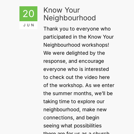
Know Your
20
Neighbourhood
JUN
Thank you to everyone who
participated in the Know Your
Neighbourhood workshops!
We were delighted by the
response, and encourage
everyone who is interested
to check out the video here
of the workshop. As we enter
the summer months, we’ll be
taking time to explore our
neighbourhood, make new
connections, and begin
seeing what possibilities
there are for us as a church