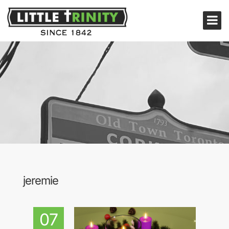
jeremie
07