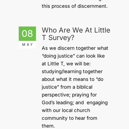
this process of discernment.
Who Are We At Little
08
T Survey?
MAY
As we discern together what
“doing justice” can look like
at Little T, we will be:
studying/learning together
about what it means to “do
justice” from a biblical
perspective; praying for
God’s leading; and engaging
with our local church
community to hear from
them.