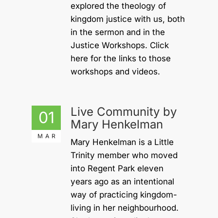
explored the theology of
kingdom justice with us, both
in the sermon and in the
Justice Workshops. Click
here for the links to those
workshops and videos.
Live Community by
01
Mary Henkelman
MAR
Mary Henkelman is a Little
Trinity member who moved
into Regent Park eleven
years ago as an intentional
way of practicing kingdom-
living in her neighbourhood.