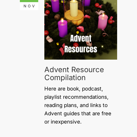
NOV
Advent Resource
Compilation
Here are book, podcast,
playlist recommendations,
reading plans, and links to
Advent guides that are free
or inexpensive.