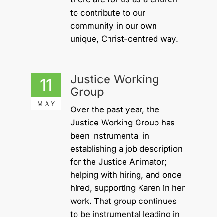
to contribute to our
community in our own
unique, Christ-centred way.
Justice Working
11
Group
MAY
Over the past year, the
Justice Working Group has
been instrumental in
establishing a job description
for the Justice Animator;
helping with hiring, and once
hired, supporting Karen in her
work. That group continues
to be instrumental leading in