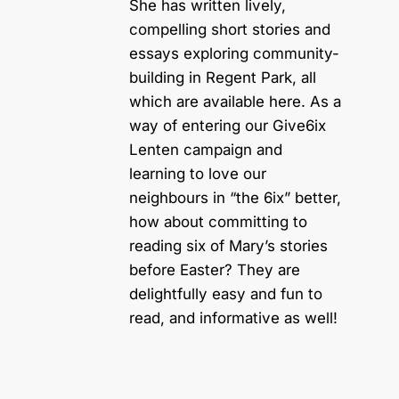
She has written lively,
compelling short stories and
essays exploring community-
building in Regent Park, all
which are available here. As a
way of entering our Give6ix
Lenten campaign and
learning to love our
neighbours in “the 6ix” better,
how about committing to
reading six of Mary’s stories
before Easter? They are
delightfully easy and fun to
read, and informative as well!